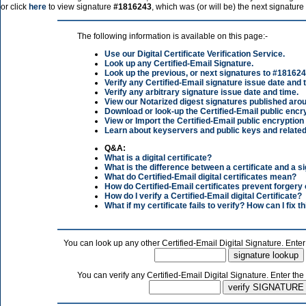
or click
here
to view signature
#1816243
, which was (or will be) the next signature
The following information is available on this page:-
Use our Digital Certificate Verification Service.
Look up any Certified-Email Signature.
Look up the previous, or next signatures to
#181624
Verify any Certified-Email signature issue date and 
Verify any arbitrary signature issue date and time.
View our Notarized digest signatures published arou
Download or look-up the Certified-Email public encry
View or Import the Certified-Email public encryption
Learn about keyservers and public keys and related
Q&A:
What is a digital certificate?
What is the difference between a certificate and a s
What do Certified-Email digital certificates mean?
How do Certified-Email certificates prevent forgery
How do I verify a Certified-Email digital Certificate?
What if my certificate fails to verify? How can I fix th
You can look up any other Certified-Email Digital Signature. Enter
You can verify any Certified-Email Digital Signature. Enter the