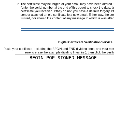
The certificate may be forged or your email may have been altered. V
(enter the serial number at the end of this page) to check the date, 
certificate you received. If they do not, you have a definite forgery. If
sender attached an old certificate to a new email. Either way, the cer
trusted, nor should the content of any message to which is was atta
Digital Certificate Verification Service
Paste your certificate, including the BEGIN and END dividing lines, and your me
sure to erase the example dividing lines first), then click the
veri