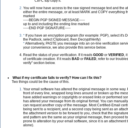
Ctrl-C top copy it.
You will now have access to the raw signed message text and the
either the entire message, or at least MARK and COPY everything fr
marked
-----BEGIN PGP SIGNED MESSAGE-----
up to and including the ending line marked
-----END PGP SIGNATURE-----
*
If you have an encryption program (for example: PGP), select it's De
the Padlock, select Clipboard, then Decrypt/Verify)
*
Alternatively, PASTE you message into an on-line verification servic
your convenience, we also provide this service below.
Read the status of your verification. If it reads
GOOD
or
VERIFIED
, 
of certificate creation. If it reads
BAD
or
FAILED
, refer to our trouble
verify" section below.
What if my certificate fails to verify? How can I fix this?
Two things could be the cause of this.
Your email software has altered the original message in some way. 
front of every line, wrapped long lines around or broken up the mes
have added warnings or copyrights or erased links or performed so
has altered your message from its original format. You can manually u
can request another copy of the message. Most Certified-Email certi
being sent to a recipient, and a second copy being sent as an attac
the attachment version to be forward to you, check that the signatur
and pattern are the same as your original message, then proceed to 
prone to alteration by your email software, since it is an attachmen
alone).