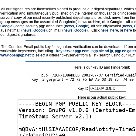
All our signatures are themselves signed to produce our digest-signatures, which a
verification and simultaneously published on the internet on thousands of independ
servers' copy of our most recently published digest-signatures, click
news
from the 
group messages on the associated Google(tm) news archive, click
Google
: alt.co
Google
), comp.security.pgp.announce (
news
,
Google
), alt.security.keydist (
news
,
G
aus.net.mail (
news
,
Google
), chi.mail (
news
,
Google
). Click
here
,
here
, or
here
to
our digest-signatures.
The Certified-Email public key for signature verification can be downloaded from 
worldwide keyservers, including:-
keyserver.pgp.com
,
pgp.nic.ad.jp
,
pgp.cc.gate
www.openpgp.net
to select a different keyserver from a list - search using our KE
Here is our key ID and Fingerprint:
pub  720R/1D8ADDED 2001-07-07 Certified-Email
Key ID:
Here is our actual public key: