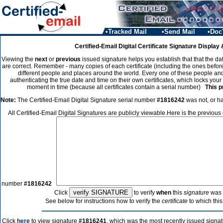
•Tracked Mail
•Send Mail
•Doc
Certified-Email Digital Certificate Signature Display 
Viewing the
next
or
previous
issued signature helps you establish that that the dat
are correct. Remember - many copies of each certificate (including the ones before
different people and places around the world. Every one of these people and
authenticating the true date and time on their own certificates, which locks your
moment in time (because all certificates contain a serial number)
This p
Note:
The Certified-Email Digital Signature serial number
#1816242
was not, or ha
All Certified-Email Digital Signatures are publicly viewable.Here is the previous
number
#1816242
Click
to verify
when
this
signature
was 
See below for instructions how to verify the
certificate
to which this
Click
here
to view signature
#1816241
, which was the most recently issued signat