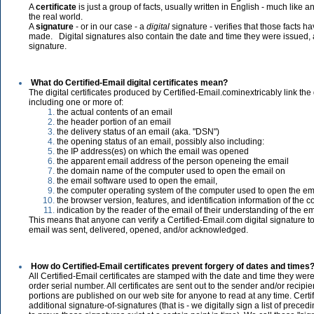
A
certificate
is just a group of facts, usually written in English - much like a
the real world.
A
signature
- or in our case - a
digital
signature - verifies that those facts 
made. Digital signatures also contain the date and time they were issued
signature.
What do Certified-Email digital certificates mean?
The digital certificates produced by Certified-Email.cominextricably link the 
including one or more of:
the actual contents of an email
the header portion of an email
the delivery status of an email (aka. "DSN")
the opening status of an email, possibly also including:
the IP address(es) on which the email was opened
the apparent email address of the person openeing the email
the domain name of the computer used to open the email on
the email software used to open the email,
the computer operating system of the computer used to open the em
the browser version, features, and identification information of the
indication by the reader of the email of their understanding of the e
This means that anyone can verify a Certified-Email.com digital signature t
email was sent, delivered, opened, and/or acknowledged.
How do Certified-Email certificates prevent forgery of dates and times
All Certified-Email certificates are stamped with the date and time they wer
order serial number. All certificates are sent out to the sender and/or recipie
portions are published on our web site for anyone to read at any time. Cert
additional signature-of-signatures (that is - we digitally sign a list of prece