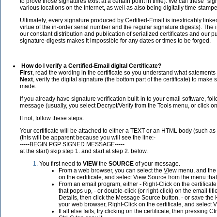
to prove those signatures exist at a certain point in time). We call these "si
various locations on the Internet, as well as also being digitally time-stampe
Ultimately, every signature produced by Certified-Email is inextricably linke
virtue of the in-order serial number and the regular signature digests). The in
our constant distribution and publication of serialized certificates and our 
signature-digests makes it impossible for any dates or times to be forged.
How do I verify a Certified-Email digital Certificate?
First
, read the wording in the certificate so you understand what satements 
Next
, verify the digital signature (the bottom part of the certificate) to mak
made.
If you already have signature verification built-in to your email software, follo
message (usually, you select Decrypt/Verify from the Tools menu, or click o
If not, follow these steps:
Your certificate will be attached to either a TEXT or an HTML body (such as 
(this will be apparent because you will see the line:-
-----BEGIN PGP SIGNED MESSAGE-----
at the start) skip step 1. and start at step 2. below.
You first need to
VIEW
the
SOURCE
of your message.
From a web browser, you can select the
V
iew menu, and the S
on the certificate, and select View Source from the menu tha
From an email program, either - Right-Click on the certifica
that pops up, - or double-click (or right-click) on the email tit
Details, then click the Message Source button, - or save the H
your web browser, Right-Click on the certificate, and select
If all else fails, try clicking on the certificate, then pressin