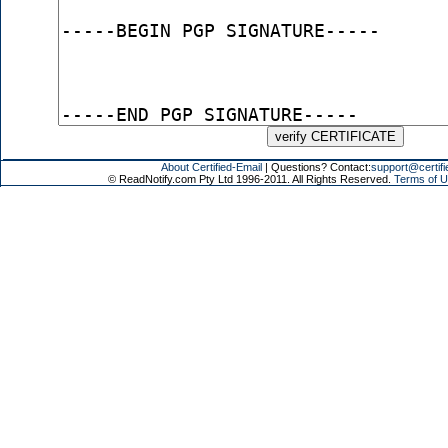
About Certified-Email
| Questions? Contact:
support@certifi
© ReadNotify.com Pty Ltd 1996-2011. All Rights Reserved.
Terms of U