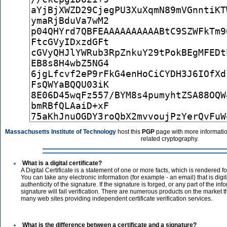
Massachusetts Institute of Technology
host this
PGP
page with more informatio
related cryptography.
What is a digital certificate?
A Digital Certificate is a statement of one or more facts, which is rendered 
You can take any electronic information (for example - an email) that is digit
authenticity of the signature. If the signature is forged, or any part of the in
signature will fail verification. There are numerous products on the market tha
many web sites providing independent certificate verification services.
What is the difference between a certificate and a signature?