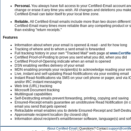
Personal.
You always have full access to your Certified-Email account an
change or erase it any time you wish. All changes and deletions you make
Certified-Email can tailor itself to your local time zone.
Reliable.
All Certified-Email emails include more than two dozen differen
Certified-Email many times more reliable than any competing product or s
than existing "return receipts."
Features
Information about when your email is opened & read - and for how long
Tracking of where and to whom a sent email is forwarded
Full tracking history in your own "Tracked Mail" web page at
www.Certifi
Certified Proof-of-Posting to prove you sent what you did, when you did
Certified Proof-of-Opening indicate when an email is opened
DSN enabling verifies delivery of your email
MDN enabling prompts your recipient(s) to acknowledge reading your em
Live, instant and self-updating Read-Notifications via your existing email
Instant Read-Notifications via SMS on your cell phone or pager, and via
and/or IRC instant messaging
Web link (URL) tracking
Microsoft Document tracking
Multilingual capabilities
Self-Destructing emails prevent forwarding, printing, copying and saving
Ensured-Receipt emails guarantee an unobtrusive Read Notification (in c
email you send that gets opened
Retractable email enables you to delete Ensured-Receipt and Self-Destr
Approximate recipient location (by closest city)
Information about recipient's email/browser software, language(s) and sof
About Certified-Email
| Questions? Contact:
support@certifi