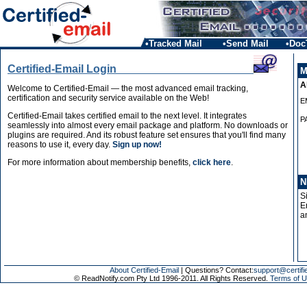
•Tracked Mail
•Send Mail
•Doc
Certified-Email Login
M
A
Welcome to Certified-Email — the most advanced email tracking,
certification and security service available on the Web!
E
Certified-Email takes certified email to the next level. It integrates
P
seamlessly into almost every email package and platform. No downloads or
plugins are required. And its robust feature set ensures that you'll find many
reasons to use it, every day.
Sign up now!
For more information about membership benefits,
click here
.
N
S
E
a
About Certified-Email
| Questions? Contact:
support@certifi
© ReadNotify.com Pty Ltd 1996-2011. All Rights Reserved.
Terms of U